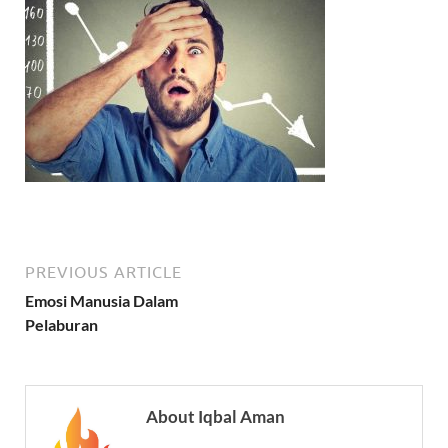
PREVIOUS ARTICLE
Emosi Manusia Dalam
Pelaburan
About Iqbal Aman