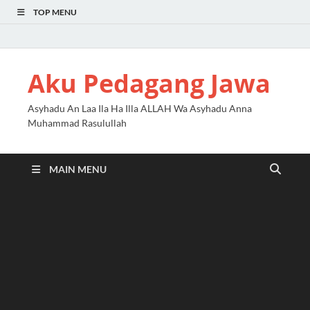
TOP MENU
Aku Pedagang Jawa
Asyhadu An Laa Ila Ha Illa ALLAH Wa Asyhadu Anna
Muhammad Rasulullah
MAIN MENU