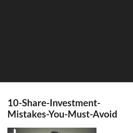
10-Share-Investment-
Mistakes-You-Must-Avoid