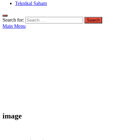
Teknikal Saham
Search for:
Main Menu
image