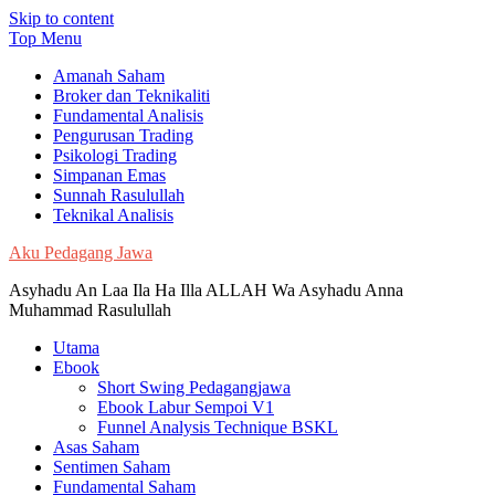
Skip to content
Top Menu
Amanah Saham
Broker dan Teknikaliti
Fundamental Analisis
Pengurusan Trading
Psikologi Trading
Simpanan Emas
Sunnah Rasulullah
Teknikal Analisis
Aku Pedagang Jawa
Asyhadu An Laa Ila Ha Illa ALLAH Wa Asyhadu Anna
Muhammad Rasulullah
Utama
Ebook
Short Swing Pedagangjawa
Ebook Labur Sempoi V1
Funnel Analysis Technique BSKL
Asas Saham
Sentimen Saham
Fundamental Saham