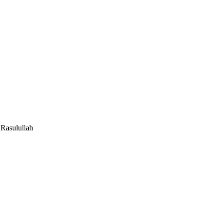
Rasulullah