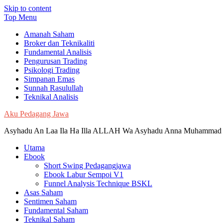
Skip to content
Top Menu
Amanah Saham
Broker dan Teknikaliti
Fundamental Analisis
Pengurusan Trading
Psikologi Trading
Simpanan Emas
Sunnah Rasulullah
Teknikal Analisis
Aku Pedagang Jawa
Asyhadu An Laa Ila Ha Illa ALLAH Wa Asyhadu Anna Muhammad 
Utama
Ebook
Short Swing Pedagangjawa
Ebook Labur Sempoi V1
Funnel Analysis Technique BSKL
Asas Saham
Sentimen Saham
Fundamental Saham
Teknikal Saham