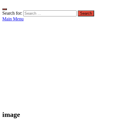
Search for:
Main Menu
image