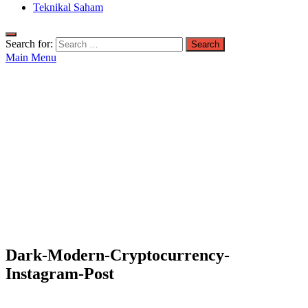
Teknikal Saham
Search for:
Main Menu
Dark-Modern-Cryptocurrency-
Instagram-Post