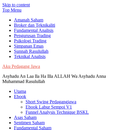
Skip to content
Top Menu
Amanah Saham
Broker dan Teknikaliti
Fundamental Analisis
Pengurusan Trading
Psikologi Trading
Simpanan Emas
Sunnah Rasulullah
Teknikal Analisis
Aku Pedagang Jawa
Asyhadu An Laa Ila Ha Illa ALLAH Wa Asyhadu Anna
Muhammad Rasulullah
Utama
Ebook
Short Swing Pedagangjawa
Ebook Labur Sempoi V1
Funnel Analysis Technique BSKL
Asas Saham
Sentimen Saham
Fundamental Saham